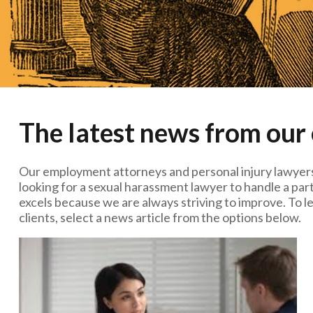
The latest news from our
Our employment attorneys and personal injury lawyers
looking for a sexual harassment lawyer to handle a part
excels because we are always striving to improve. To l
clients, select a news article from the options below.