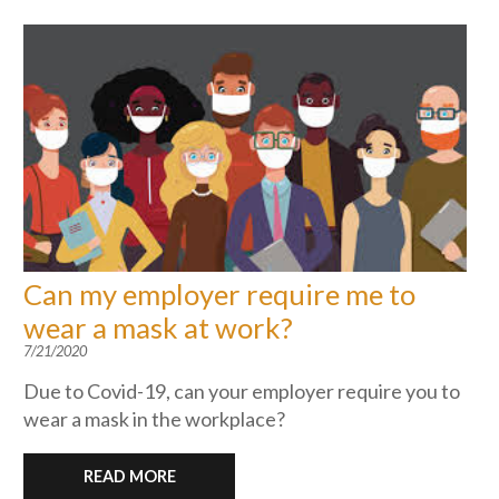
Can my employer require me to
wear a mask at work?
7/21/2020
Due to Covid-19, can your employer require you to
wear a mask in the workplace?
READ MORE