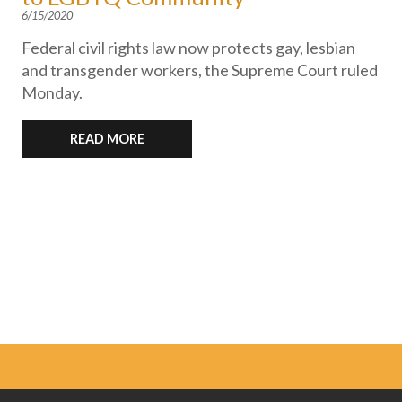
6/15/2020
Federal civil rights law now protects gay, lesbian
and transgender workers, the Supreme Court ruled
Monday.
READ MORE