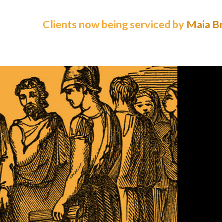
Clients now being serviced by
Maia Br