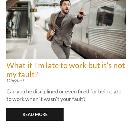
What if I’m late to work but it’s not
my fault?
11/6/2020
Can you be disciplined or even fired for being late
to work when it wasn’t your fault?
READ MORE