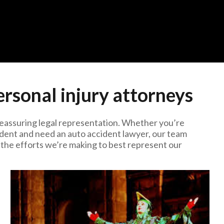
rsonal injury attorneys
reassuring legal representation. Whether you’re
ccident and need an auto accident lawyer, our team
 the efforts we’re making to best represent our