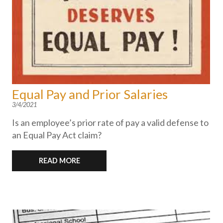
Equal Pay and Prior Salaries
3/4/2021
Is an employee’s prior rate of pay a valid defense to
an Equal Pay Act claim?
READ MORE