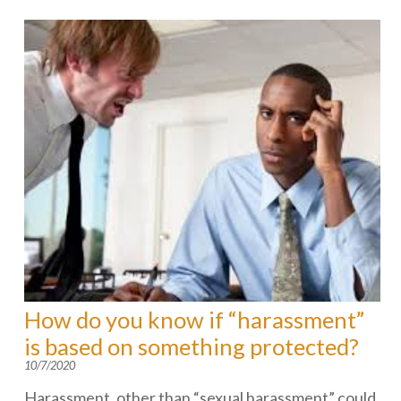
How do you know if “harassment”
is based on something protected?
10/7/2020
Harassment, other than “sexual harassment” could