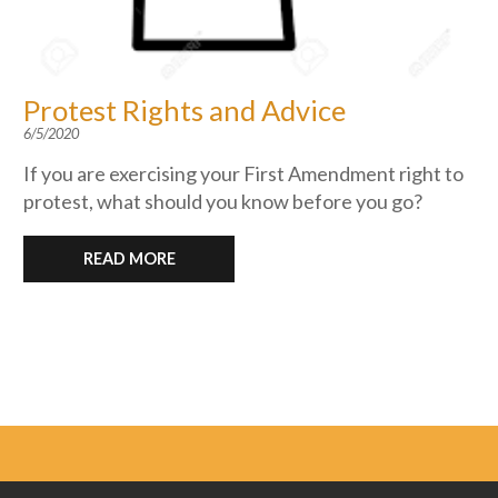
Protest Rights and Advice
6/5/2020
If you are exercising your First Amendment right to
protest, what should you know before you go?
READ MORE