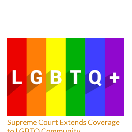
Supreme Court Extends Coverage
to LGBTQ Community