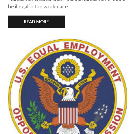
be illegal in the workplace.
READ MORE