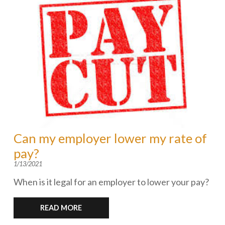
Can my employer lower my rate of
pay?
1/13/2021
When is it legal for an employer to lower your pay?
READ MORE