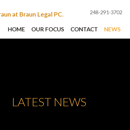
248-291-3702
aun at Braun Legal PC.
HOME
OUR FOCUS
CONTACT
NEWS
LATEST NEWS