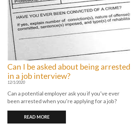
Can I be asked about being arrested
in a job interview?
12/1/2020
Can a potential employer ask you if you’ve ever
been arrested when you’re applying for a job?
READ MORE