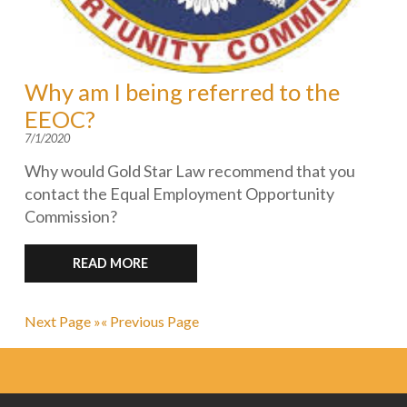
Why am I being referred to the
EEOC?
7/1/2020
Why would Gold Star Law recommend that you
contact the Equal Employment Opportunity
Commission?
READ MORE
Next Page »
« Previous Page