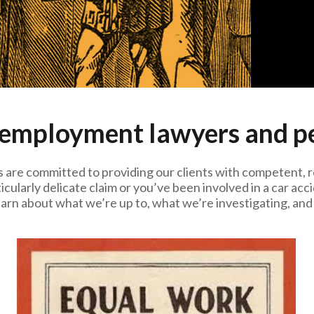
 employment lawyers and pe
 are committed to providing our clients with competent, 
icularly delicate claim or you’ve been involved in a car a
earn about what we’re up to, what we’re investigating, and