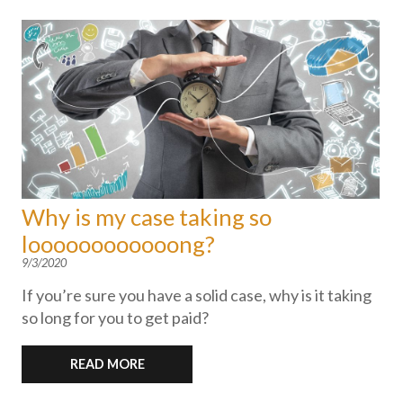
Why is my case taking so
loooooooooooong?
9/3/2020
If you’re sure you have a solid case, why is it taking
so long for you to get paid?
READ MORE