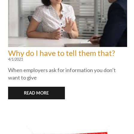
Why do I have to tell them that?
4/1/2021
When employers ask for information you don’t
want to give
READ MORE