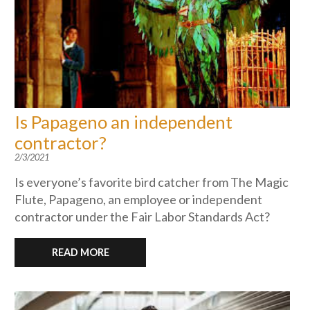
Is Papageno an independent
contractor?
2/3/2021
Is everyone’s favorite bird catcher from The Magic
Flute, Papageno, an employee or independent
contractor under the Fair Labor Standards Act?
READ MORE