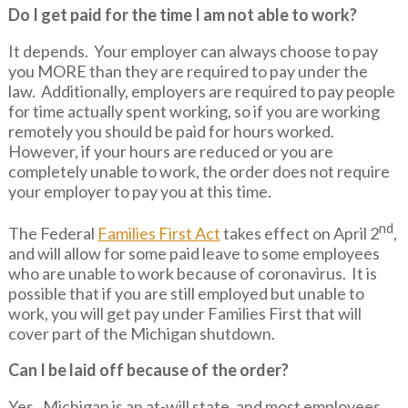
Do I get paid for the time I am not able to work?
It depends. Your employer can always choose to pay
you MORE than they are required to pay under the
law. Additionally, employers are required to pay people
for time actually spent working, so if you are working
remotely you should be paid for hours worked.
However, if your hours are reduced or you are
completely unable to work, the order does not require
your employer to pay you at this time.
nd
The Federal
Families First Act
takes effect on April 2
,
and will allow for some paid leave to some employees
who are unable to work because of coronavirus. It is
possible that if you are still employed but unable to
work, you will get pay under Families First that will
cover part of the Michigan shutdown.
Can I be laid off because of the order?
Yes. Michigan is an at-will state, and most employees