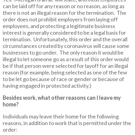
can be laid off for any reason or no reason, as long as
there is not an illegal reason for the termination. The
order does not prohibit employers from laying off
employees, and protecting a legitimate business
interest is generally considered to be a legal basis for
termination. Unfortunately, this order and the overall
circumstances created by coronavirus will cause some
businesses to go under. The only reason it would be
illegal to let someone go as a result of this order would
be if that person were selected for layoff for an illegal
reason (for example, being selected as one of the few
to be let go because of race or gender or because of
having engaged in protected activity.)
Besides work, what other reasons can I leave my
home?
Individuals may leave their home for the following
reasons, in addition to work that is permitted under the
order: