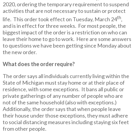
2020, ordering the temporary requirement to suspend
activities that are not necessary to sustain or protect
th
life. This order took effect on Tuesday, March 24
,
and is in effect for three weeks. For most people, the
biggest impact of the order is a restriction on who can
leave their home to go to work. Here are some answers
to questions we have been getting since Monday about
the new order.
What does the order require?
The order says all individuals currently living within the
State of Michigan must stay home or at their place of
residence, with some exceptions. It bans all public or
private gatherings of any number of people who are
not of the same household (also with exceptions.)
Additionally, the order says that when people leave
their house under those exceptions, they must adhere
to social distancing measures including staying six feet
from other people.