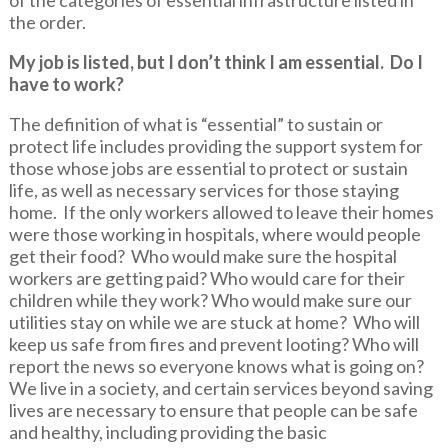
the order.
My job is listed, but I don’t think I am essential. Do I
have to work?
The definition of what is “essential” to sustain or
protect life includes providing the support system for
those whose jobs are essential to protect or sustain
life, as well as necessary services for those staying
home. If the only workers allowed to leave their homes
were those working in hospitals, where would people
get their food? Who would make sure the hospital
workers are getting paid? Who would care for their
children while they work? Who would make sure our
utilities stay on while we are stuck at home? Who will
keep us safe from fires and prevent looting? Who will
report the news so everyone knows what is going on?
We live in a society, and certain services beyond saving
lives are necessary to ensure that people can be safe
and healthy, including providing the basic