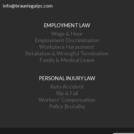
info@braunlegalpc.com
EMPLOYMENT LAW
Wage & Hour
Employment Discrimination
Workplace Harassment
Retaliation & Wrongful Termination
Family & Medical Leave
PERSONAL INJURY LAW
Auto Accident
Slip & Fall
Workers’ Compensation
Police Brutality