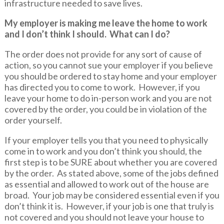
infrastructure needed to save lives.
My employer is making me leave the home to work
and I don’t think I should. What can I do?
The order does not provide for any sort of cause of
action, so you cannot sue your employer if you believe
you should be ordered to stay home and your employer
has directed you to come to work. However, if you
leave your home to do in-person work and you are not
covered by the order, you could be in violation of the
order yourself.
If your employer tells you that you need to physically
come in to work and you don’t think you should, the
first step is to be SURE about whether you are covered
by the order. As stated above, some of the jobs defined
as essential and allowed to work out of the house are
broad. Your job may be considered essential even if you
don’t think it is. However, if your job is one that truly is
not covered and you should not leave your house to