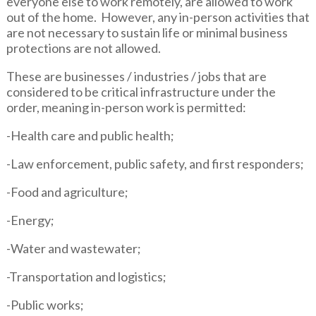
everyone else to work remotely, are allowed to work
out of the home. However, any in-person activities that
are not necessary to sustain life or minimal business
protections are not allowed.
These are businesses / industries / jobs that are
considered to be critical infrastructure under the
order, meaning in-person work is permitted:
-Health care and public health;
-Law enforcement, public safety, and first responders;
-Food and agriculture;
-Energy;
-Water and wastewater;
-Transportation and logistics;
-Public works;