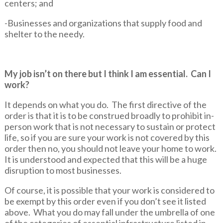
centers; and
-Businesses and organizations that supply food and
shelter to the needy.
My job isn’t on there but I think I am essential. Can I
work?
It depends on what you do. The first directive of the
order is that it is to be construed broadly to prohibit in-
person work that is not necessary to sustain or protect
life, so if you are sure your work is not covered by this
order then no, you should not leave your home to work.
It is understood and expected that this will be a huge
disruption to most businesses.
Of course, it is possible that your work is considered to
be exempt by this order even if you don’t see it listed
above. What you do may fall under the umbrella of one
of the categories of essential infrastructure listed in