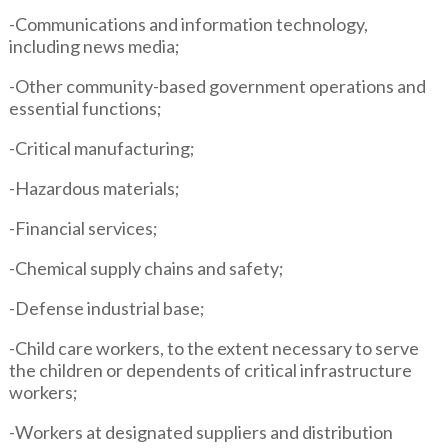
-Communications and information technology,
including news media;
-Other community-based government operations and
essential functions;
-Critical manufacturing;
-Hazardous materials;
-Financial services;
-Chemical supply chains and safety;
-Defense industrial base;
-Child care workers, to the extent necessary to serve
the children or dependents of critical infrastructure
workers;
-Workers at designated suppliers and distribution