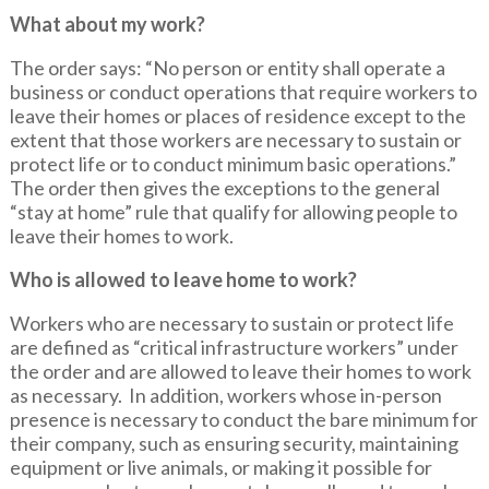
What about my work?
The order says: “No person or entity shall operate a
business or conduct operations that require workers to
leave their homes or places of residence except to the
extent that those workers are necessary to sustain or
protect life or to conduct minimum basic operations.”
The order then gives the exceptions to the general
“stay at home” rule that qualify for allowing people to
leave their homes to work.
Who is allowed to leave home to work?
Workers who are necessary to sustain or protect life
are defined as “critical infrastructure workers” under
the order and are allowed to leave their homes to work
as necessary. In addition, workers whose in-person
presence is necessary to conduct the bare minimum for
their company, such as ensuring security, maintaining
equipment or live animals, or making it possible for