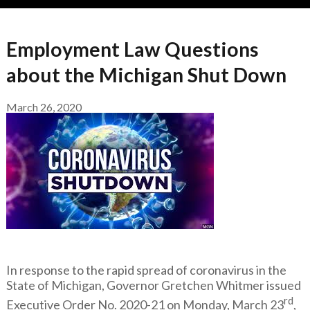
Employment Law Questions
about the Michigan Shut Down
March 26, 2020
In response to the rapid spread of coronavirus in the
State of Michigan, Governor Gretchen Whitmer issued
rd
Executive Order No. 2020-21 on Monday, March 23
,