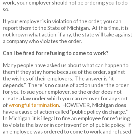
work, your employer should not be ordering you to do
so.
If your employer is in violation of the order, you can
report them to the State of Michigan. At this time, it is
not known what action, if any, the state will take against
a company who violates the order.
Can I be fired for refusing to come to work?
Many people have asked us about what can happen to
them if they stay home because of the order, against
the wishes of their employers. The answer is “it
depends.” There is no cause of action under the order
for you to sue your employer, so the order does not
create a law under which you can recover for any sort
of
wrongful termination
. HOWEVER, Michigan does
have a cause of action called “public policy discharge.”
In Michigan, it is illegal to fire an employee for refusing
to violate the law or in contravention of public policy. If
an employee was ordered to come to work and refused