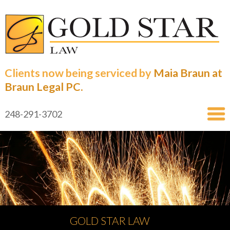
Clients now being serviced by
Maia Braun at
Braun Legal PC.
248-291-3702
GOLD STAR LAW