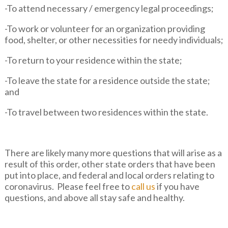
-To attend necessary / emergency legal proceedings;
-To work or volunteer for an organization providing
food, shelter, or other necessities for needy individuals;
-To return to your residence within the state;
-To leave the state for a residence outside the state;
and
-To travel between two residences within the state.
There are likely many more questions that will arise as a
result of this order, other state orders that have been
put into place, and federal and local orders relating to
coronavirus. Please feel free to
call us
if you have
questions, and above all stay safe and healthy.