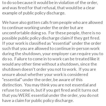
to do so because it would be in violation of the order,
and was fired for that refusal, that would be a clear
example of public policy discharge.
We have also gotten calls from people who are allowed
to continue working under the order but are
uncomfortable doing so. For these people, there is no
possible public policy discharge claim if they get fired.
If your work is classified as “essential” under the order
such that you are allowed to continue in-person work
during the shutdown, your employer can require you to
do so. Failure to come in to work can be treated like it
would any other time without a shutdown, since the
shutdown doesn’t order you not to work. If you are
unsure about whether your work is considered
“essential” under the order, be aware of this
distinction. You may think you are not essential and
refuse to come in, but if you get fired and it turns out
that you WERE essential under the order, you do not
have a claim for public policy discharge.