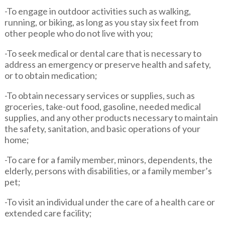
-To engage in outdoor activities such as walking,
running, or biking, as long as you stay six feet from
other people who do not live with you;
-To seek medical or dental care that is necessary to
address an emergency or preserve health and safety,
or to obtain medication;
-To obtain necessary services or supplies, such as
groceries, take-out food, gasoline, needed medical
supplies, and any other products necessary to maintain
the safety, sanitation, and basic operations of your
home;
-To care for a family member, minors, dependents, the
elderly, persons with disabilities, or a family member’s
pet;
-To visit an individual under the care of a health care or
extended care facility;