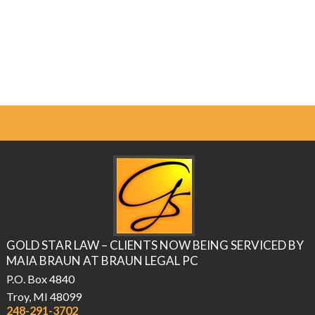
GOLD STAR LAW – CLIENTS NOW BEING SERVICED BY
MAIA BRAUN AT BRAUN LEGAL PC
P.O. Box 4840
Troy, MI 48099
248-291-3702