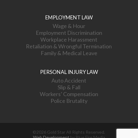
EMPLOYMENT LAW
Wage & Hour
Employment Discrimination
Workplace Harassment
Retaliation & Wrongful Termination
Family & Medical Leave
PERSONAL INJURY LAW
Auto Accident
Slip & Fall
Workers’ Compensation
Police Brutality
©2026 Gold Star All Rights Reserved.
Web Development
by Blue Fire Media