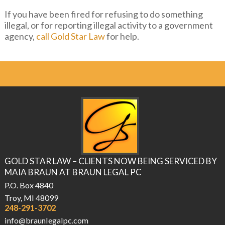
If you have been fired for refusing to do something
illegal, or for reporting illegal activity to a government
agency,
call Gold Star Law
for help.
GOLD STAR LAW – CLIENTS NOW BEING SERVICED BY
MAIA BRAUN AT BRAUN LEGAL PC
P.O. Box 4840
Troy, MI 48099
248-291-3702
info@braunlegalpc.com