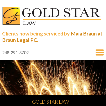
Clients now being serviced by
Maia Braun at
Braun Legal PC.
248-291-3702
GOLD STAR LAW