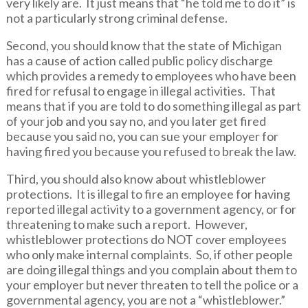
very likely are. It just means that “he told me to do it” is
not a particularly strong criminal defense.
Second, you should know that the state of Michigan
has a cause of action called public policy discharge
which provides a remedy to employees who have been
fired for refusal to engage in illegal activities. That
means that if you are told to do something illegal as part
of your job and you say no, and you later get fired
because you said no, you can sue your employer for
having fired you because you refused to break the law.
Third, you should also know about whistleblower
protections. It is illegal to fire an employee for having
reported illegal activity to a government agency, or for
threatening to make such a report. However,
whistleblower protections do NOT cover employees
who only make internal complaints. So, if other people
are doing illegal things and you complain about them to
your employer but never threaten to tell the police or a
governmental agency, you are not a “whistleblower.”