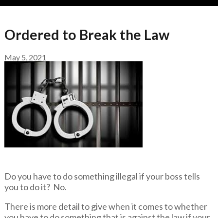
Ordered to Break the Law
May 5, 2021
Do you have to do something illegal if your boss tells
you to do it? No.
There is more detail to give when it comes to whether
you have to do something that is against the law if your