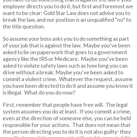
employer directs you to do it, but first and foremost we
want to be clear: Gold Star Law does not advise you to
break the law, and our position is an unqualified “no” to
the title question.
So assume your boss asks you to do something as part
of your job that is against the law. Maybe you’ve been
asked to lie on paperwork that goes to a government
agency like the IRS or Medicare. Maybe you’ve been
asked to violate safety laws such as how long you can
drive without a break. Maybe you’ve been asked to
commit a violent crime. Whatever the request, assume
you have been directed to do it and assume you know it
is illegal. What do you do now?
First, remember that people have free will. The legal
system assumes you do at least. If you commit a crime,
even at the direction of someone else, you can be held
responsible for your actions. That does not mean that
the person directing you to do it is not also guilty- they