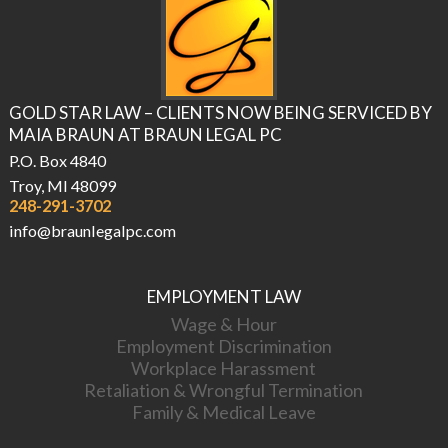
GOLD STAR LAW – CLIENTS NOW BEING SERVICED BY
MAIA BRAUN AT BRAUN LEGAL PC
P.O. Box 4840
Troy, MI 48099
248-291-3702
info@braunlegalpc.com
EMPLOYMENT LAW
Wage & Hour
Employment Discrimination
Workplace Harassment
Retaliation & Wrongful Termination
Family & Medical Leave