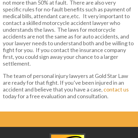
not more than 50% at fault. There are also very
specific rules for no-fault benefits such as payment of
medical bills, attendant care,etc. It very important to
contact a skilled motorcycle accident lawyer who
understands the laws. The laws for motorcycle
accidents are not the same as for auto accidents, and
your lawyer needs to understand both and be willing to
fight for you. If you contact the insurance company
first, you could sign away your chance to a larger
settlement.
The team of personal injury lawyers at Gold Star Law
are ready for that fight. If you’ve been injured in an
accident and believe that you have a case,
contact us
today for a free evaluation and consultation.