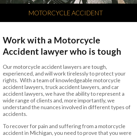
MOTORCYCLE ACCIDENT
Work with a Motorcycle
Accident lawyer who is tough
Our motorcycle accident lawyers are tough,
experienced, and will work tirelessly to protect your
rights. With a team of knowledgeable motorcycle
accident lawyers, truck accident lawyers, and car
accident lawyers, we have the ability to represent a
wide range of clients and, more importantly, we
understand the nuances involved in different types of
accidents.
To recover for pain and suffering from a motorcycle
accident in Michigan, you need to prove that you were