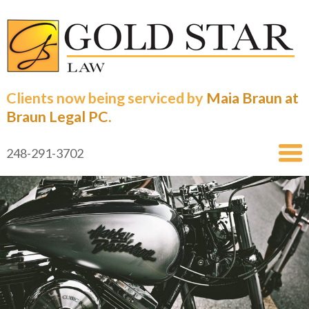
Clients now being serviced by
Maia Braun at
Braun Legal PC.
248-291-3702